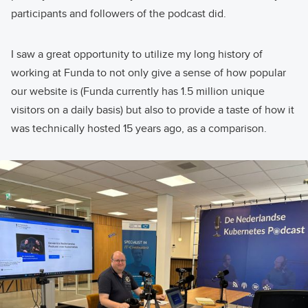
participants and followers of the podcast did.
I saw a great opportunity to utilize my long history of
working at Funda to not only give a sense of how popular
our website is (Funda currently has 1.5 million unique
visitors on a daily basis) but also to provide a taste of how it
was technically hosted 15 years ago, as a comparison.