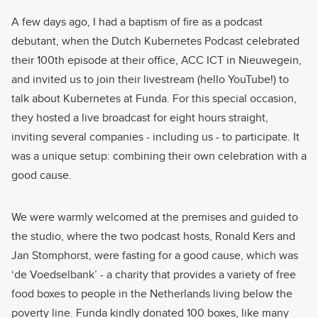
A few days ago, I had a baptism of fire as a podcast
debutant, when the Dutch Kubernetes Podcast celebrated
their 100th episode at their office, ACC ICT in Nieuwegein,
and invited us to join their livestream (hello YouTube!) to
talk about Kubernetes at Funda. For this special occasion,
they hosted a live broadcast for eight hours straight,
inviting several companies - including us - to participate. It
was a unique setup: combining their own celebration with a
good cause.
We were warmly welcomed at the premises and guided to
the studio, where the two podcast hosts, Ronald Kers and
Jan Stomphorst, were fasting for a good cause, which was
‘de Voedselbank’ - a charity that provides a variety of free
food boxes to people in the Netherlands living below the
poverty line. Funda kindly donated 100 boxes, like many