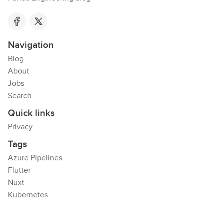
Navigation
Blog
About
Jobs
Search
Quick links
Privacy
Tags
Azure Pipelines
Flutter
Nuxt
Kubernetes