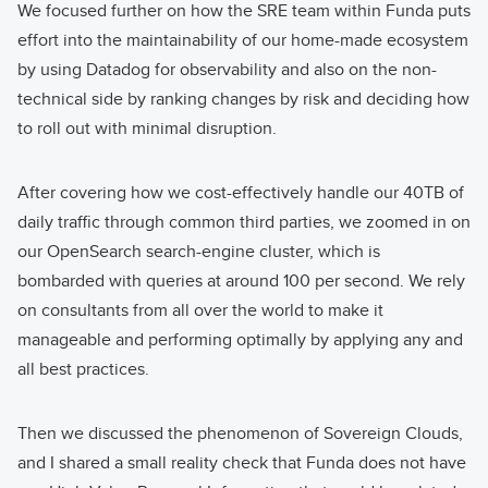
We focused further on how the SRE team within Funda puts
effort into the maintainability of our home-made ecosystem
by using Datadog for observability and also on the non-
technical side by ranking changes by risk and deciding how
to roll out with minimal disruption.
After covering how we cost-effectively handle our 40TB of
daily traffic through common third parties, we zoomed in on
our OpenSearch search-engine cluster, which is
bombarded with queries at around 100 per second. We rely
on consultants from all over the world to make it
manageable and performing optimally by applying any and
all best practices.
Then we discussed the phenomenon of Sovereign Clouds,
and I shared a small reality check that Funda does not have