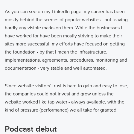
As you can see on my LinkedIn page, my career has been
mostly behind the scenes of popular websites - but leaving
hardly any visible marks on them. While the businesses I
have worked for have been mostly striving to make their
sites more successful, my efforts have focused on getting
the foundation - by that I mean the infrastructure,
implementations, agreements, procedures, monitoring and
documentation - very stable and well automated.
Since website visitors’ trust is hard to gain and easy to lose,
the companies could not invest and grow unless the
website worked like tap water - always available, with the
kind of pressure (performance) we all take for granted.
Podcast debut