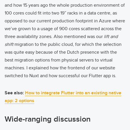
and how 15 years ago the whole production environment of
100 cores could fit into two 19” racks in a data centre, as
opposed to our current production footprint in Azure where
we’ve grown to a usage of 900 cores scattered across the
three availability zones. Also mentioned was our
lift and
shift
migration to the public cloud, for which the selection
was quite easy because of the Dutch presence with the
best migration options from physical servers to virtual
machines. I explained how the frontend of our website
switched to Nuxt and how successful our Flutter app is.
See also:
How to integrate Flutter into an existing native
app: 2 options
Wide-ranging discussion