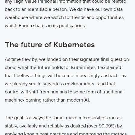
any High Value Personal Information that could be related
back to an identifiable person. We do have our own data
warehouse where we watch for trends and opportunities,
which Funda shares in its publications.
The future of Kubernetes
As time flew by, we landed on their signature final question
about what the future holds for Kubernetes. I explained
that I believe things will become increasingly abstract - as
we already see in serverless environments - and that
control will shift from humans to some form of traditional
machine-learning rather than modern AI.
The goal is always the same: make microservices run as
stably, availably and reliably as desired (over 99.99%) by
applying known best practices and monitoring the metrics.