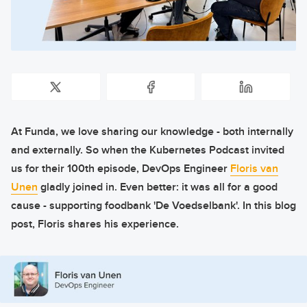
At Funda, we love sharing our knowledge - both internally
and externally. So when the Kubernetes Podcast invited
us for their 100th episode, DevOps Engineer
Floris van
Unen
gladly joined in. Even better: it was all for a good
cause - supporting foodbank 'De Voedselbank'. In this blog
post, Floris shares his experience.