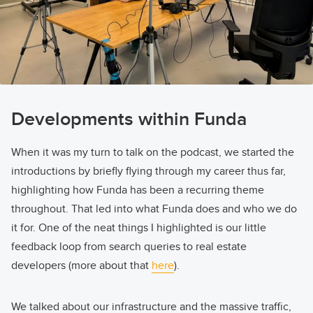
Developments within Funda
When it was my turn to talk on the podcast, we started the
introductions by briefly flying through my career thus far,
highlighting how Funda has been a recurring theme
throughout. That led into what Funda does and who we do
it for. One of the neat things I highlighted is our little
feedback loop from search queries to real estate
developers (more about that
here
).
We talked about our infrastructure and the massive traffic,