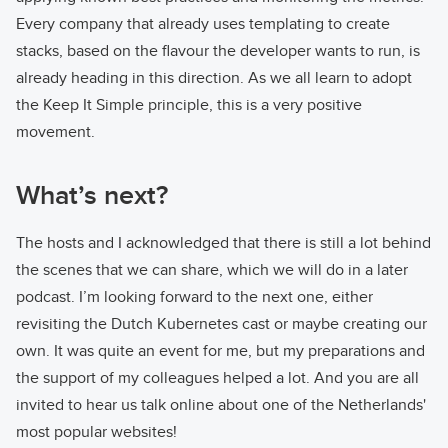
Every company that already uses templating to create
stacks, based on the flavour the developer wants to run, is
already heading in this direction. As we all learn to adopt
the Keep It Simple principle, this is a very positive
movement.
What’s next?
The hosts and I acknowledged that there is still a lot behind
the scenes that we can share, which we will do in a later
podcast. I’m looking forward to the next one, either
revisiting the Dutch Kubernetes cast or maybe creating our
own. It was quite an event for me, but my preparations and
the support of my colleagues helped a lot. And you are all
invited to hear us talk online about one of the Netherlands'
most popular websites!