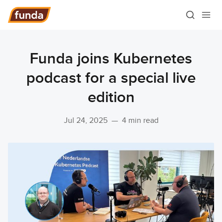
Funda joins Kubernetes
podcast for a special live
edition
Jul 24, 2025
—
4 min read