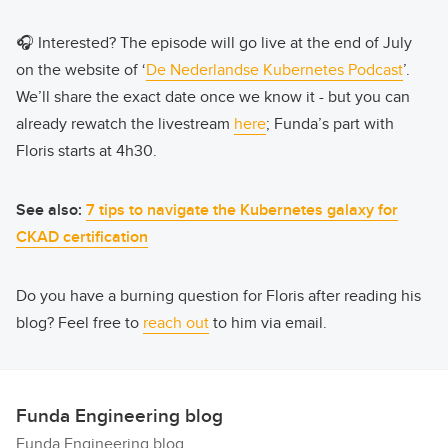
🎧 Interested? The episode will go live at the end of July
on the website of ‘
De Nederlandse Kubernetes Podcast
’.
We’ll share the exact date once we know it - but you can
already rewatch the livestream
here
; Funda’s part with
Floris starts at 4h30.
See also:
7 tips to navigate the Kubernetes galaxy for
CKAD certification
Do you have a burning question for Floris after reading his
blog? Feel free to
reach out
to him via email.
Funda Engineering blog
Funda Engineering blog